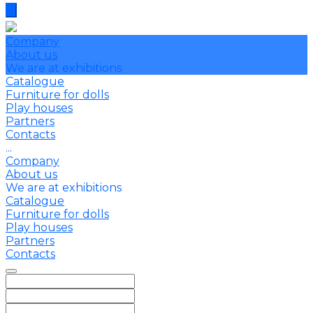
Company
About us
We are at exhibitions
Catalogue
Furniture for dolls
Play houses
Partners
Contacts
...
Company
About us
We are at exhibitions
Catalogue
Furniture for dolls
Play houses
Partners
Contacts