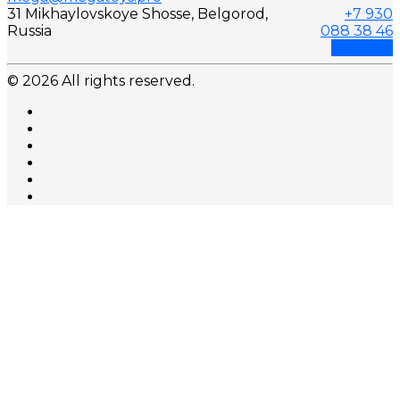
31 Mikhaylovskoye Shosse, Belgorod,
+7 930
Russia
088 38 46
Callback
© 2026 All rights reserved.