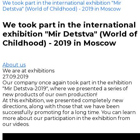
We took part in the international exhibition "Mir
Detstva" (World of Childhood) - 2019 in Moscow
We took part in the international
exhibition "Mir Detstva" (World of
Childhood) - 2019 in Moscow
About us
We are at exhibitions
27.09.2019
Our company once again took part in the exhibition
"Mir Detstva-2019", where we presented a series of
new products of our own production!
At this exhibition, we presented completely new
directions, along with those that we have been
successfully promoting for a long time. You can learn
more about our participation in the exhibition from
our videos.