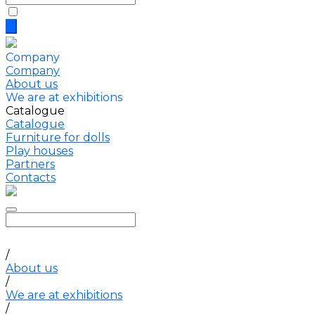
Company
Company
About us
We are at exhibitions
Catalogue
Catalogue
Furniture for dolls
Play houses
Partners
Contacts
/
About us
/
We are at exhibitions
/