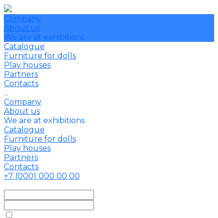
Company
About us
We are at exhibitions
Catalogue
Furniture for dolls
Play houses
Partners
Contacts
...
Company
About us
We are at exhibitions
Catalogue
Furniture for dolls
Play houses
Partners
Contacts
+7 (000) 000 00 00