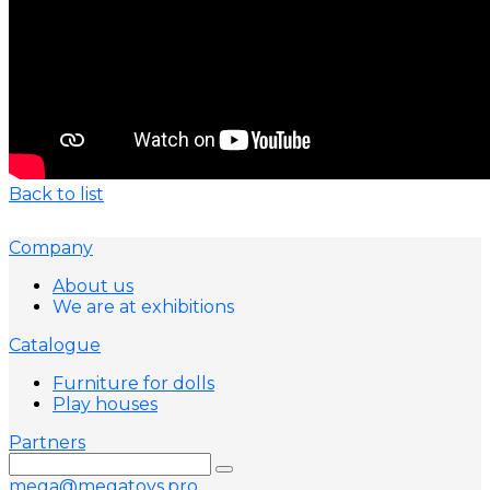
Back to list
Company
About us
We are at exhibitions
Catalogue
Furniture for dolls
Play houses
Partners
mega@megatoys.pro