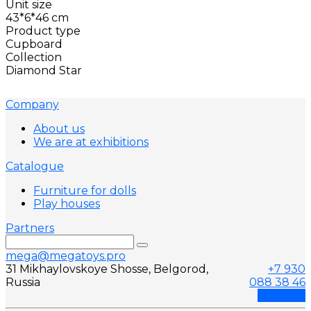
Unit size
43*6*46 cm
Product type
Cupboard
Collection
Diamond Star
Company
About us
We are at exhibitions
Catalogue
Furniture for dolls
Play houses
Partners
mega@megatoys.pro
31 Mikhaylovskoye Shosse, Belgorod,
+7 930
Russia
088 38 46
Callback