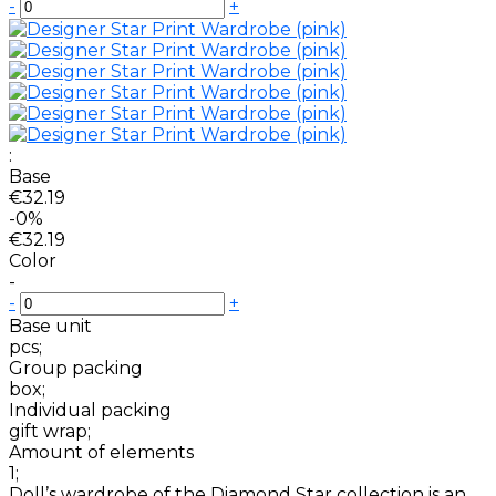
-
+
:
Base
€32.19
-0%
€32.19
Color
-
-
+
Base unit
pcs;
Group packing
box;
Individual packing
gift wrap;
Amount of elements
1;
Doll’s wardrobe of the Diamond Star collection is an