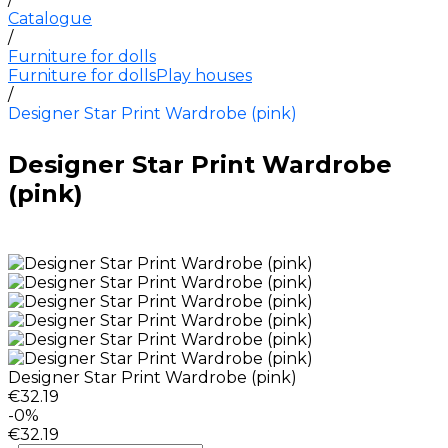
Catalogue
/
Furniture for dolls
Furniture for dolls
Play houses
/
Designer Star Print Wardrobe (pink)
Designer Star Print Wardrobe
(pink)
Designer Star Print Wardrobe (pink)
€32.19
-0%
€32.19