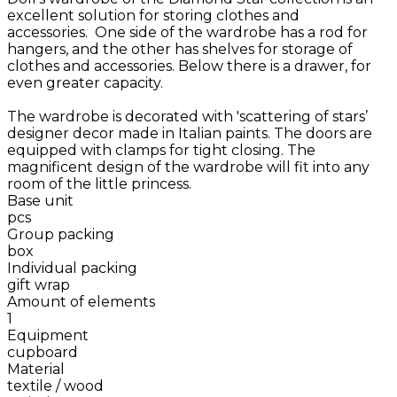
excellent solution for storing clothes and
accessories. One side of the wardrobe has a rod for
hangers, and the other has shelves for storage of
clothes and accessories. Below there is a drawer, for
even greater capacity.
The wardrobe is decorated with 'scattering of stars’
designer decor made in Italian paints. The doors are
equipped with clamps for tight closing. The
magnificent design of the wardrobe will fit into any
room of the little princess.
Base unit
pcs
Group packing
box
Individual packing
gift wrap
Amount of elements
1
Equipment
cupboard
Material
textile / wood