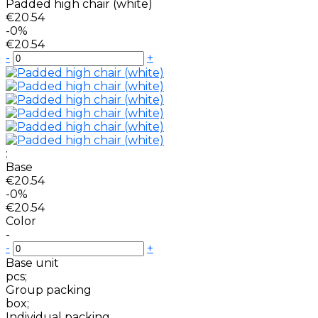
Padded high chair (white)
€20.54
-0%
€20.54
-
+
:
Base
€20.54
-0%
€20.54
Color
-
-
+
Base unit
pcs;
Group packing
box;
Individual packing