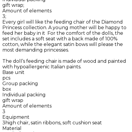
gift wrap;
Amount of elements
3;
Every girl will like the feeding chair of the Diamond
Princess collection. A young mother will be happy to
feed her baby in it For the comfort of the dolls, the
set includes a soft seat with a back made of 100%
cotton, while the elegant satin bows will please the
most demanding princesses.
The doll’s feeding chair is made of wood and painted
with hypoallergenic Italian paints.
Base unit
pcs
Group packing
box
Individual packing
gift wrap
Amount of elements
3
Equipment
3high chair, satin ribbons, soft cushion seat
Material