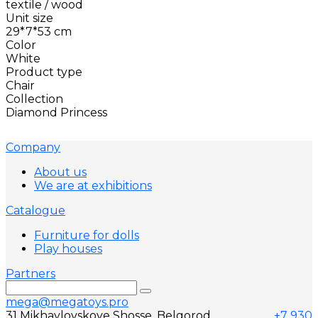
textile / wood
Unit size
29*7*53 cm
Color
White
Product type
Chair
Collection
Diamond Princess
Company
About us
We are at exhibitions
Catalogue
Furniture for dolls
Play houses
Partners
mega@megatoys.pro
31 Mikhaylovskoye Shosse, Belgorod,
+7 930