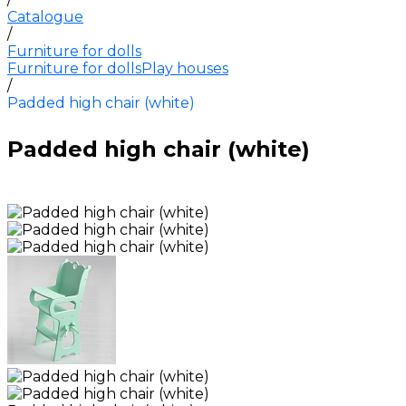
Catalogue
/
Furniture for dolls
Furniture for dolls
Play houses
/
Padded high chair (white)
Padded high chair (white)